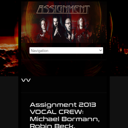
vv
Assignment 2013
VOCAL CREW:
Michael Bormann,
Robin Beck,