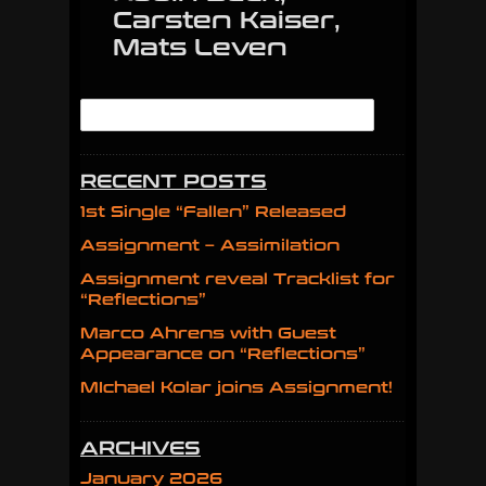
Carsten Kaiser,
Mats Leven
RECENT POSTS
1st Single “Fallen” Released
Assignment – Assimilation
Assignment reveal Tracklist for
“Reflections”
Marco Ahrens with Guest
Appearance on “Reflections”
MIchael Kolar joins Assignment!
ARCHIVES
January 2026