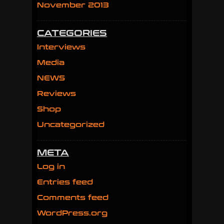
November 2013
CATEGORIES
Interviews
Media
NEWS
Reviews
Shop
Uncategorized
META
Log in
Entries feed
Comments feed
WordPress.org