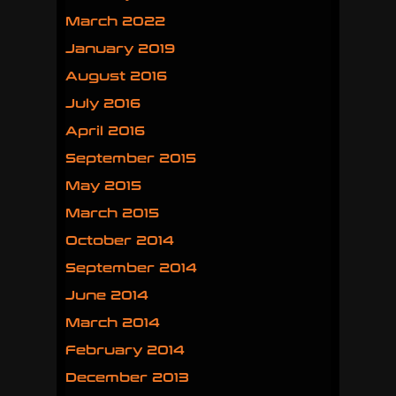
March 2022
January 2019
August 2016
July 2016
April 2016
September 2015
May 2015
March 2015
October 2014
September 2014
June 2014
March 2014
February 2014
December 2013