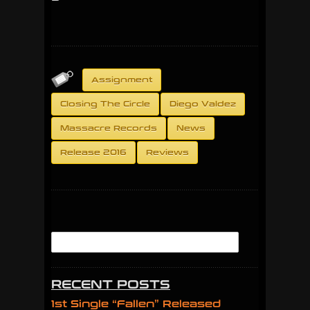
Assignment
Closing The Circle
Diego Valdez
Massacre Records
News
Release 2016
Reviews
RECENT POSTS
1st Single “Fallen” Released