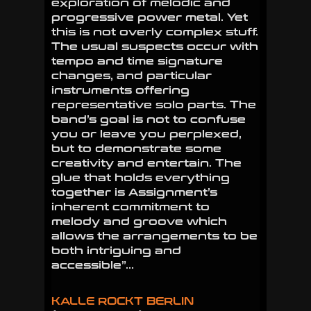
exploration of melodic and
progressive power metal. Yet
this is not overly complex stuff.
The usual suspects occur with
tempo and time signature
changes, and particular
instruments offering
representative solo parts. The
band’s goal is not to confuse
you or leave you perplexed,
but to demonstrate some
creativity and entertain. The
glue that holds everything
together is Assignment’s
inherent commitment to
melody and groove which
allows the arrangements to be
both intriguing and
accessible”…
KALLE ROCKT BERLIN