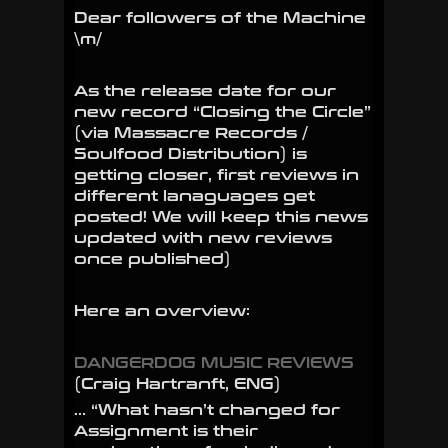
Dear followers of the Machine
the
\m/
Circle”
Reviews!!!
As the release date for our
new record “Closing the Circle”
(via Massacre Records /
Soulfood Distribution) is
getting closer, first reviews in
different lanaguages get
posted! We will keep this news
updated with new reviews
once published)
Here an overview:
DANGERDOG MUSIC REVIEWS
(Craig Hartranft, ENG)
… “What hasn’t changed for
Assignment is their