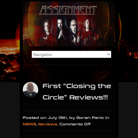
First “Closing the
Circle” Reviews!!!
Posted on July 13th, by Goran Panic in
on
NEWS
,
Reviews
.
Comments Off
First
“Closing