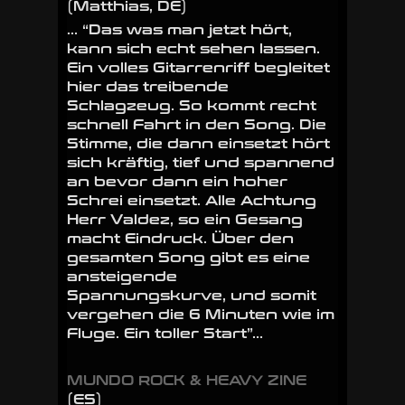
(Matthias, DE)
… “Das was man jetzt hört,
kann sich echt sehen lassen.
Ein volles Gitarrenriff begleitet
hier das treibende
Schlagzeug. So kommt recht
schnell Fahrt in den Song. Die
Stimme, die dann einsetzt hört
sich kräftig, tief und spannend
an bevor dann ein hoher
Schrei einsetzt. Alle Achtung
Herr Valdez, so ein Gesang
macht Eindruck. Über den
gesamten Song gibt es eine
ansteigende
Spannungskurve, und somit
vergehen die 6 Minuten wie im
Fluge. Ein toller Start”…
MUNDO ROCK & HEAVY ZINE
(ES)