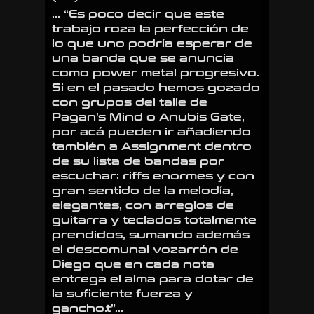
… “Es poco decir que este
trabajo roza la perfección de
lo que uno podría esperar de
una banda que se anuncia
como power metal progresivo.
Si en el pasado hemos gozado
con grupos del talle de
Pagan’s Mind
o
Anubis Gate
,
por acá pueden ir añadiendo
también a
Assignment
dentro
de su lista de bandas por
escuchar: riffs enormes y con
gran sentido de la melodía,
elegantes, con arreglos de
guitarra y teclados totalmente
prendidos, sumando además
el descomunal vozarrón de
Diego que en cada nota
entrega el alma para dotar de
la suficiente fuerza y
gancho.t”…