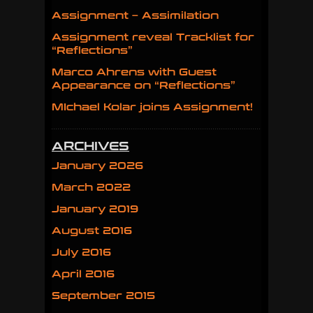
Assignment – Assimilation
Assignment reveal Tracklist for
“Reflections”
Marco Ahrens with Guest
Appearance on “Reflections”
MIchael Kolar joins Assignment!
ARCHIVES
January 2026
March 2022
January 2019
August 2016
July 2016
April 2016
September 2015