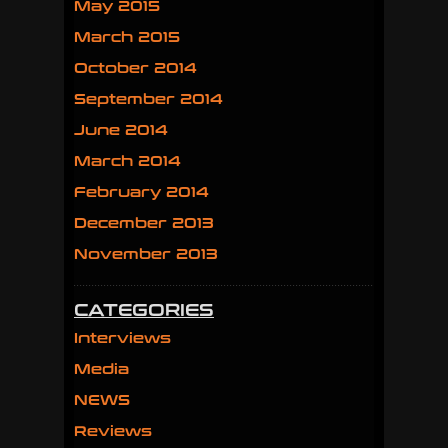
May 2015
March 2015
October 2014
September 2014
June 2014
March 2014
February 2014
December 2013
November 2013
CATEGORIES
Interviews
Media
NEWS
Reviews