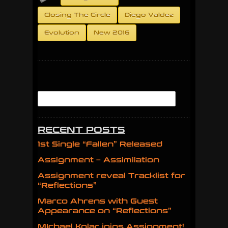
Closing The Circle
Diego Valdez
Evolution
New 2016
RECENT POSTS
1st Single “Fallen” Released
Assignment – Assimilation
Assignment reveal Tracklist for
“Reflections”
Marco Ahrens with Guest
Appearance on “Reflections”
MIchael Kolar joins Assignment!