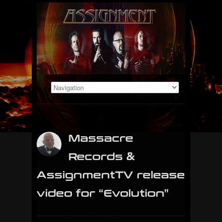
Massacre
Records &
AssignmentTV release
video for “Evolution”