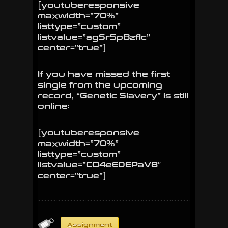
[youtuberesponsive
maxwidth=”70%”
listtype=”custom”
listvalue=”agSr5pBzfIc”
center=”true”]
If you have missed the first
single from the upcoming
record, “Genetic Slavery” is still
online:
[youtuberesponsive
maxwidth=”70%”
listtype=”custom”
listvalue=”CO4eEDEPaV8″
center=”true”]
Assignment