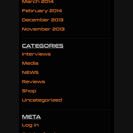
March 2014
February 2014
December 2013
November 2013
CATEGORIES
Interviews
Media
NEWS
Reviews
Shop
Uncategorized
META
Log in