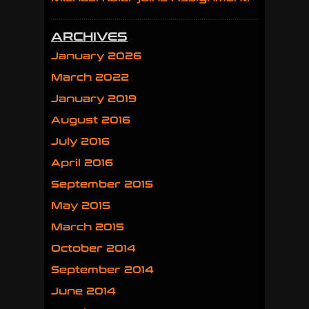
ARCHIVES
January 2026
March 2022
January 2019
August 2016
July 2016
April 2016
September 2015
May 2015
March 2015
October 2014
September 2014
June 2014