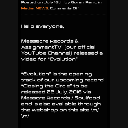
Posted on July 16th, by Goran Panic in
on
Media
,
NEWS
.
Comments Off
Massacre
Records
Hello everyone,
&
AssignmentTV
release
Massacre Records &
video
AssignmentTV (our official
for
YouTube Channel) released a
“Evolution”
video for “Evolution”
“Evolution” is the opening
track of our upcoming record
“Closing the Circle” to be
released 22 July, 2016 via
Masscre Records / Soulfood
and is also available through
the webshop on this site \m/
\m/