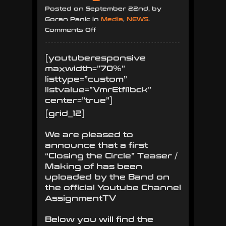
Posted on September 22nd, by
Goran Panic in
Media
,
NEWS
.
on
Comments Off
Teaser
/
[youtuberesponsive
Making
maxwidth=”70%”
of
listtype=”custom”
for
listvalue=”VmrEtfl1bck”
new
center=”true”]
record
[grid_12]
“Closing
the
We are pleased to
Circle”
announce that a first
“Closing the Circle” Teaser /
Making of has been
uploaded by the Band on
the official Youtube Channel
AssignmentTV
Below you will find the