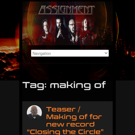
Tag: making of
Teaser /
Making of for
new record
“Closing the Circle”