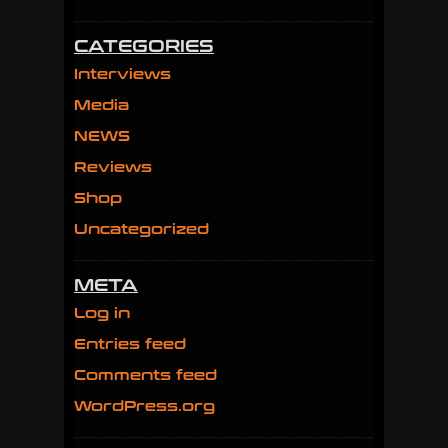
CATEGORIES
Interviews
Media
NEWS
Reviews
Shop
Uncategorized
META
Log in
Entries feed
Comments feed
WordPress.org