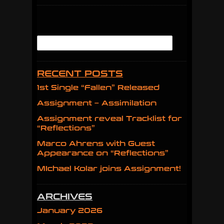
RECENT POSTS
1st Single “Fallen” Released
Assignment – Assimilation
Assignment reveal Tracklist for
“Reflections”
Marco Ahrens with Guest
Appearance on “Reflections”
MIchael Kolar joins Assignment!
ARCHIVES
January 2026