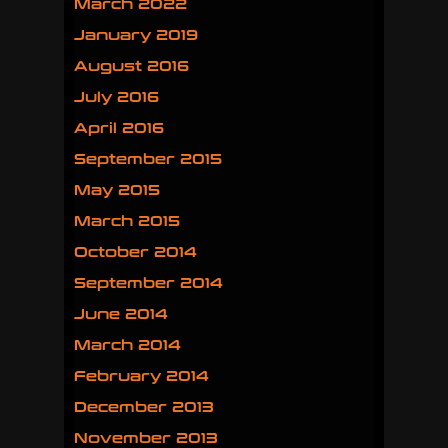
March 2022
January 2019
August 2016
July 2016
April 2016
September 2015
May 2015
March 2015
October 2014
September 2014
June 2014
March 2014
February 2014
December 2013
November 2013