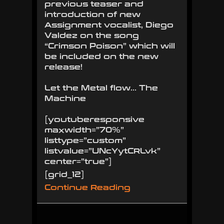
previous teaser and
introduction of new
Assignment vocalist, Diego
Valdez on the song
“Crimson Poison” which will
be included on the new
release!
Let the Metal flow… The
Machine
[youtuberesponsive
maxwidth=”70%”
listtype=”custom”
listvalue=”UNcYytCRLvk”
center=”true”]
[grid_12]
Continue Reading