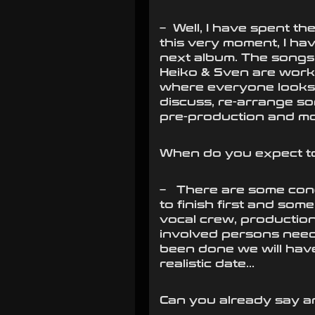
– Well, I have spent t
this very moment, I ha
next album. The songs
Heiko & Sven are workin
where everyone looks t
discuss, re-arrange so
pre-production and mo
When do you expect to
– There are some conc
to finish first and so
vocal crew, production
involved persons neede
been done we will have
realistic date…
Can you already say a