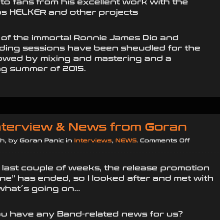
o fans from his excellent work with the
os HELKER and other projects
 of the immortal Ronnie James Dio and
ding sessions have been sheudled for the
lowed by mixing and mastering and a
ng summer of 2015.
Interview & News from Goran
on
h, by Goran Panic in
Interviews
,
NEWS
.
Comments Off
Exclusiv
Intervie
e last couple of weeks, the release promotion
&
ine” has ended, so I looked after and met with
News
 what´s going on…
from
Goran
 you have any Band-related news for us?