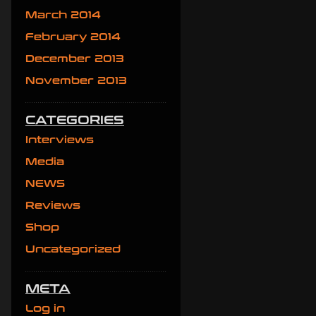
March 2014
February 2014
December 2013
November 2013
CATEGORIES
Interviews
Media
NEWS
Reviews
Shop
Uncategorized
META
Log in