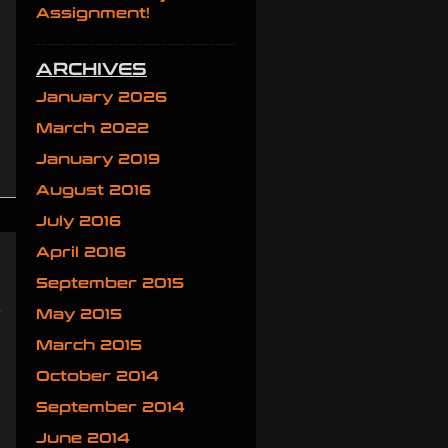
Assignment!
ARCHIVES
January 2026
March 2022
January 2019
August 2016
July 2016
April 2016
September 2015
e
May 2015
w
March 2015
October 2014
September 2014
June 2014