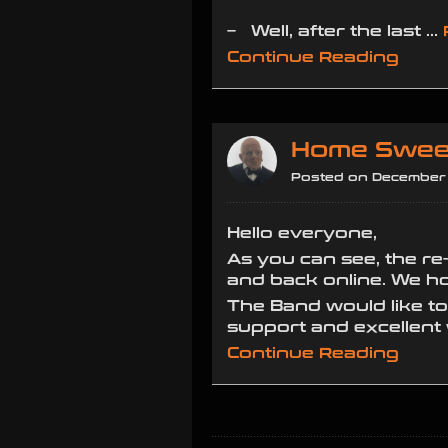
– Well, after the last …
Continue Reading
Home Swee
Posted on December 
Hello everyone,
As you can see, the re
and back online. We hop
The Band would like t
support and excellent
Continue Reading