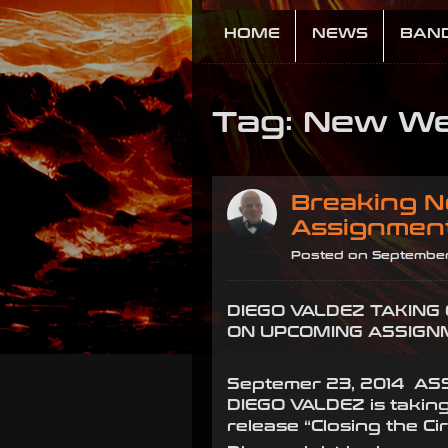
HOME
NEWS
BAN
Tag: New We
Breaking N
Assignmen
Posted on September
DIEGO VALDEZ TAKING
ON UPCOMING ASSIGN
Septemer 23, 2014 AS
DIEGO VALDEZ is taking
release “Closing the Cir