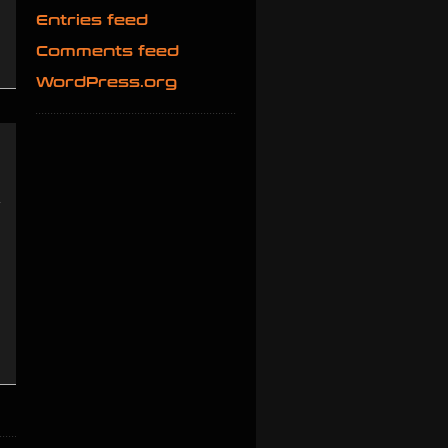
Entries feed
Comments feed
WordPress.org