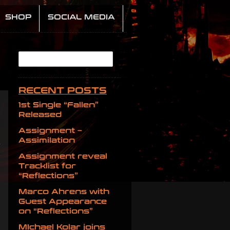
SHOP
SOCIAL MEDIA
RECENT POSTS
1st Single “Fallen”
Released
Assignment –
Assimilation
Assignment reveal
Tracklist for
“Reflections”
Marco Ahrens with
Guest Appearance
on “Reflections”
MIchael Kolar joins