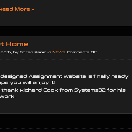
Read More »
t Home
on
20th, by Goran Panic in
NEWS
.
Comments Off
Home
Sweet
Home
-designed Assignment website is finally ready
e you will enjoy it!
o thank Richard Cook from Systems32 for his
 work.