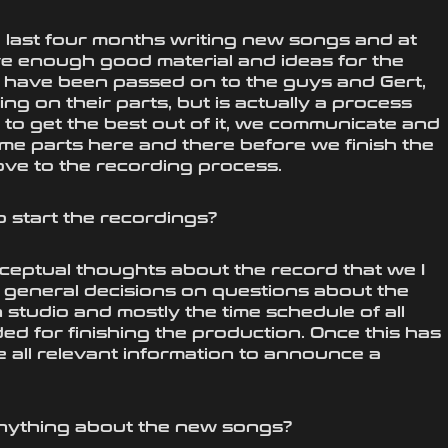
he last four months writing new songs and at
ve enough good material and ideas for the
 have been passed on to the guys and Gert,
g on their parts, but is actually a process
o get the best out of it, we communicate and
me parts here and there before we finish the
ve to the recording process.
 start the recordings?
eptual thoughts about the record that we I
me general decisions on questions about the
 studio and mostly the time schedule of all
d for finishing the production. Once this has
 all relevant information to announce a
nything about the new songs?