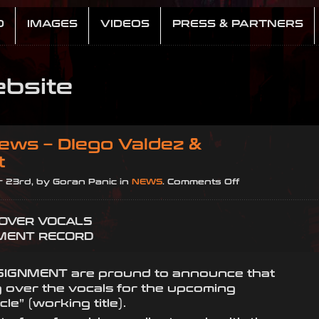
D
IMAGES
VIDEOS
PRESS & PARTNERS
bsite
ews – DIego Valdez &
t
on
 23rd, by Goran Panic in
NEWS
.
Comments Off
Breaking
News
 OVER VOCALS
–
MENT RECORD
DIego
Valdez
&
SIGNMENT are pround to announce that
Assignment
 over the vocals for the upcoming
cle” (working title).