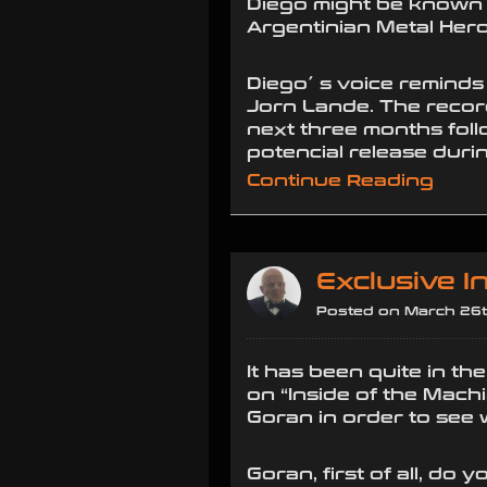
Diego might be known t
Argentinian Metal Her
Diego´ s voice reminds
Jorn Lande. The recor
next three months fol
potencial release duri
Continue Reading
Exclusive 
Posted on March 26t
It has been quite in th
on “Inside of the Mach
Goran in order to see
Goran, first of all, do