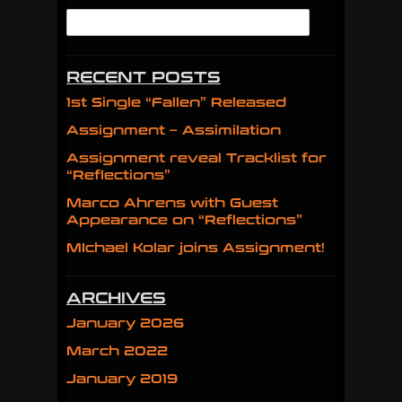
RECENT POSTS
1st Single “Fallen” Released
Assignment – Assimilation
Assignment reveal Tracklist for
“Reflections”
Marco Ahrens with Guest
Appearance on “Reflections”
MIchael Kolar joins Assignment!
ARCHIVES
January 2026
March 2022
January 2019