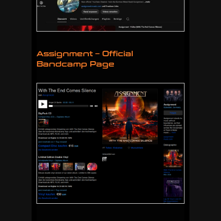
Assignment – Official
Bandcamp Page