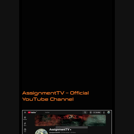
AssignmentTV – Official
YouTube Channel