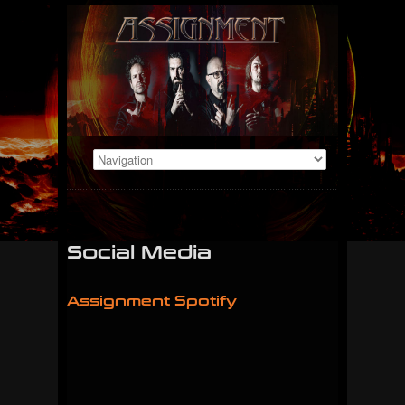
Social Media
Assignment Spotify