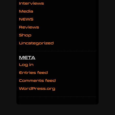
Interviews
Media
NEWS
Reviews
Shop
Uncategorized
META
Log in
Entries feed
Comments feed
WordPress.org