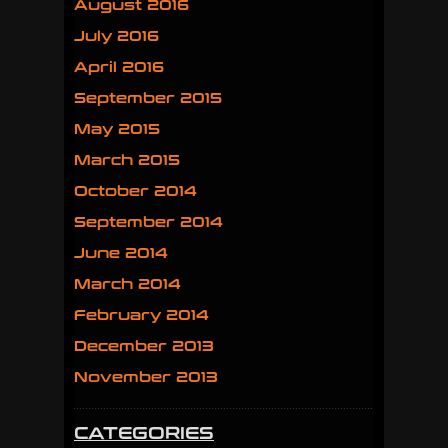
August 2016
July 2016
April 2016
September 2015
May 2015
March 2015
October 2014
September 2014
June 2014
March 2014
February 2014
December 2013
November 2013
CATEGORIES