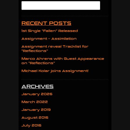
RECENT POSTS
1st Single “Fallen” Released
Assignment – Assimilation
Assignment reveal Tracklist for
“Reflections”
Marco Ahrens with Guest Appearance
on “Reflections”
MIchael Kolar joins Assignment!
ARCHIVES
January 2026
March 2022
January 2019
August 2016
July 2016