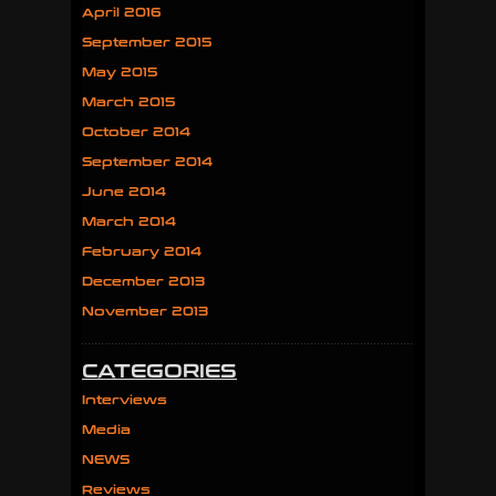
April 2016
September 2015
May 2015
March 2015
October 2014
September 2014
June 2014
March 2014
February 2014
December 2013
November 2013
CATEGORIES
Interviews
Media
NEWS
Reviews