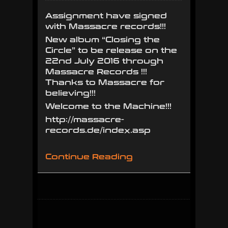
sign
Assignment have signed
with
with Massacre records!!!
Massacre
New album “Closing the
Records!!!
Circle” to be release on the
22nd July 2016 through
Massacre Records !!!
Thanks to Massacre for
believing!!!
Welcome to the Machine!!!
http://massacre-
records.de/index.asp
Continue Reading