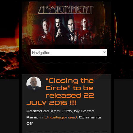
“Closing the
Circle” to be
released 22
JULY 2016 !!!!
Posted on April 27th, by Goran
Panic in
Uncategorized
.
Comments
on
Off
“Closing