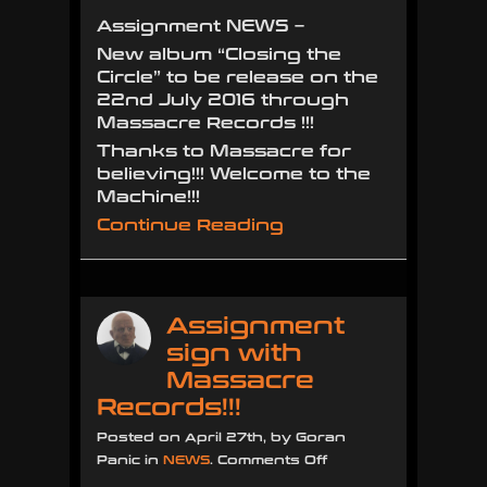
the
Assignment NEWS –
Circle”
New album “Closing the
to
Circle” to be release on the
be
22nd July 2016 through
released
Massacre Records !!!
22
JULY
Thanks to Massacre for
2016
believing!!! Welcome to the
!!!!
Machine!!!
Continue Reading
Assignment
sign with
Massacre
Records!!!
Posted on April 27th, by Goran
on
Panic in
NEWS
.
Comments Off
Assignment