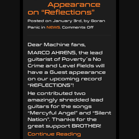
Appearance
on “Reflections”
Posted on January 3rd, by Goran
on
Panic in
NEWS
.
Comments Off
Marco
Ahrens
Dear Machine fans,
with
MARCO AHRENS, the lead
Guest
guitarist of Poverty´s No
Appearance
Crime and Level Fields will
on
have a Guest appearance
“Reflections”
on our upcoming record
“REFLECTIONS”!
He contributed two
amazingly shredded lead
guitars for the songs
“Mercyful Angel” and “Silent
Nation”. Thanks for the
great support BROTHER!
Continue Reading