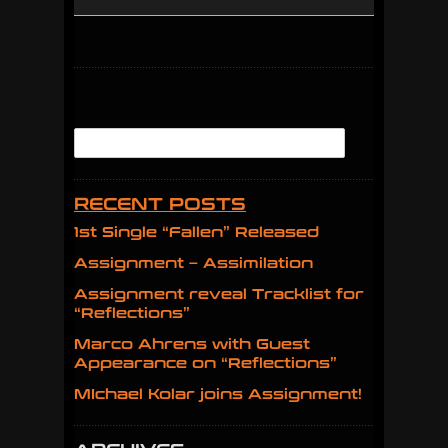
RECENT POSTS
1st Single “Fallen” Released
Assignment – Assimilation
Assignment reveal Tracklist for
“Reflections”
Marco Ahrens with Guest
Appearance on “Reflections”
MIchael Kolar joins Assignment!