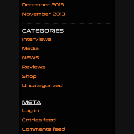
December 2013
November 2013
CATEGORIES
Interviews
Media
NEWS
Reviews
Shop
Uncategorized
META
Log in
Entries feed
Comments feed