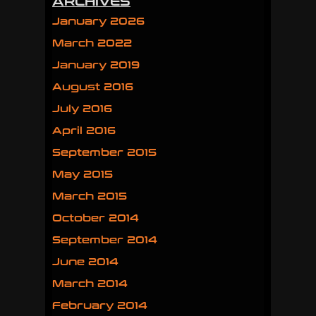
ARCHIVES
January 2026
March 2022
January 2019
August 2016
July 2016
April 2016
September 2015
May 2015
March 2015
October 2014
September 2014
June 2014
March 2014
February 2014