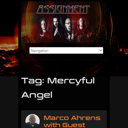
Tag: Mercyful
Angel
Marco Ahrens
with Guest